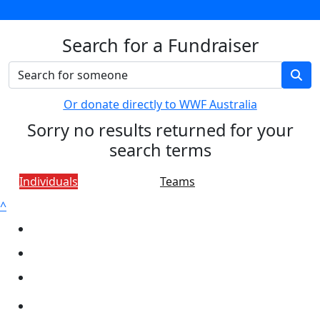
Search for a Fundraiser
Or donate directly to WWF Australia
Sorry no results returned for your
search terms
Individuals
Teams
^