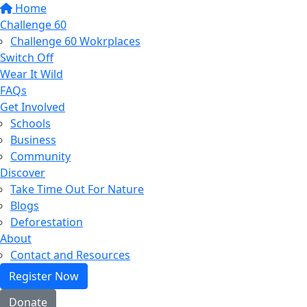
Home
Challenge 60
Challenge 60 Wokrplaces
Switch Off
Wear It Wild
FAQs
Get Involved
Schools
Business
Community
Discover
Take Time Out For Nature
Blogs
Deforestation
About
Contact and Resources
Register Now
Donate