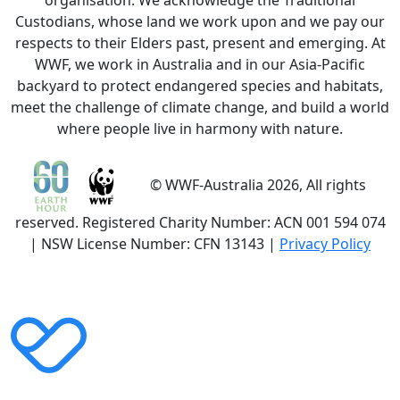
organisation. We acknowledge the Traditional
Custodians, whose land we work upon and we pay our
respects to their Elders past, present and emerging. At
WWF, we work in Australia and in our Asia-Pacific
backyard to protect endangered species and habitats,
meet the challenge of climate change, and build a world
where people live in harmony with nature.
© WWF-Australia 2026, All rights
reserved. Registered Charity Number: ACN 001 594 074
| NSW License Number: CFN 13143 |
Privacy Policy