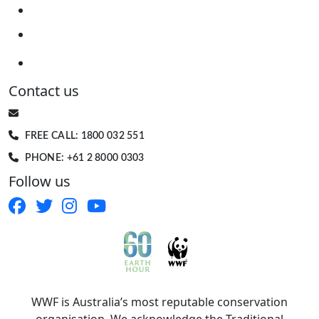
Contact us
EARTHHOUR@WWF.ORG.AU
FREE CALL: 1800 032 551
PHONE: +61 2 8000 0303
Follow us
WWF is Australia’s most reputable conservation