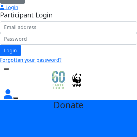
Login
Participant Login
Login
Forgotten your password?
Donate