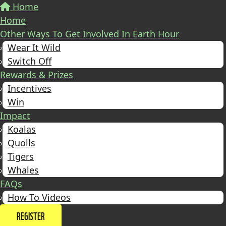
Home
Home
Other Ways To Get Involved In Earth Hour
Wear It Wild
Switch Off
Rewards & Prizes
Incentives
Win
Impact
Koalas
Quolls
Tigers
Whales
FAQs
How To Videos
REGISTER