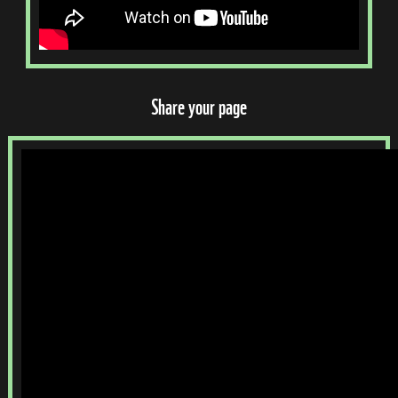
Share your page