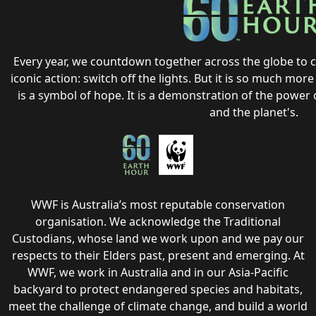
Every year, we countdown together across the globe to 
iconic action: switch off the lights. But it is so much more t
is a symbol of hope. It is a demonstration of the power o
and the planet's.
WWF is Australia’s most reputable conservation
organisation. We acknowledge the Traditional
Custodians, whose land we work upon and we pay our
respects to their Elders past, present and emerging. At
WWF, we work in Australia and in our Asia-Pacific
backyard to protect endangered species and habitats,
meet the challenge of climate change, and build a world