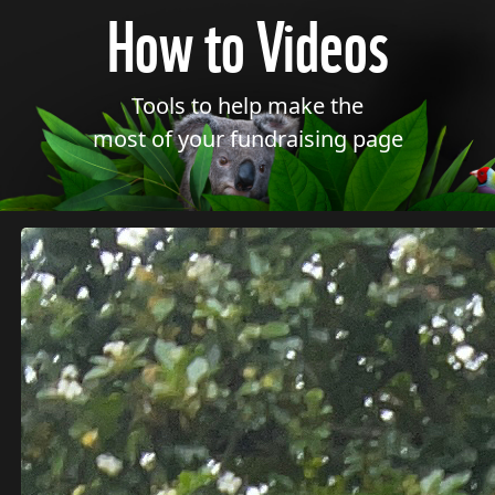
How to Videos
Tools to help make the
most of your fundraising page