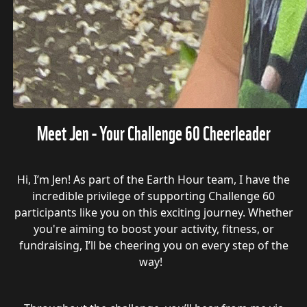
Meet Jen - Your Challenge 60 Cheerleader
Hi, I’m Jen! As part of the Earth Hour team, I have the
incredible privilege of supporting Challenge 60
participants like you on this exciting journey. Whether
you're aiming to boost your activity, fitness, or
fundraising, I’ll be cheering you on every step of the
way!