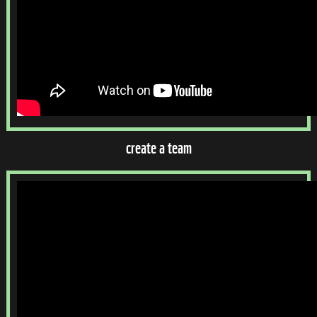
create a team