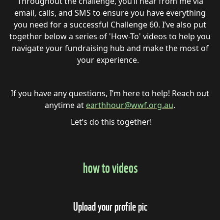
Throughout the challenge, you’ll hear from me via
email, calls, and SMS to ensure you have everything
you need for a successful Challenge 60. I’ve also put
together below a series of 'How-To' videos to help you
navigate your fundraising hub and make the most of
your experience.
If you have any questions, I’m here to help! Reach out
anytime at
earthhour@wwf.org.au
.
Let’s do this together!
how to videos
Upload your profile pic