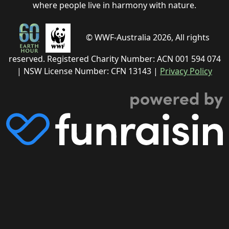
where people live in harmony with nature.
© WWF-Australia 2026, All rights
reserved. Registered Charity Number: ACN 001 594 074
| NSW License Number: CFN 13143 |
Privacy Policy