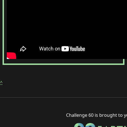
^
Challenge 60 is brought to 