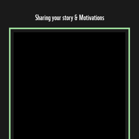
Sharing your story & Motivations