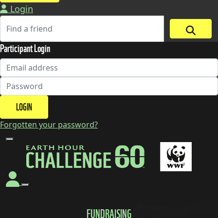
Login
Participant Login
LOGIN
Forgotten your password?
FUNDRAISING