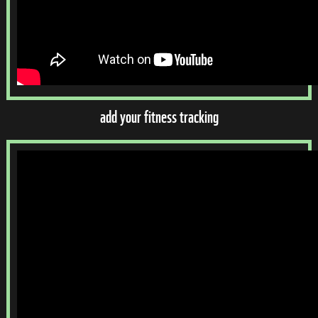
add your fitness tracking