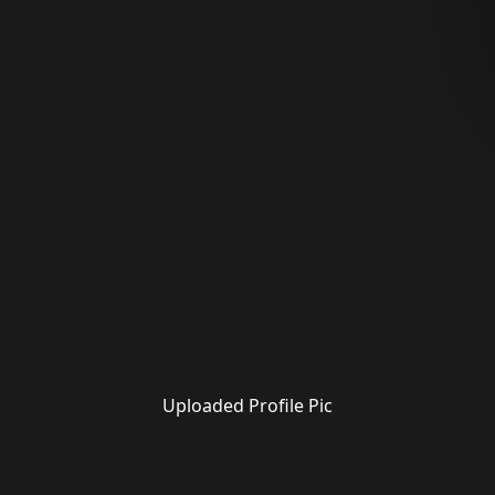
Uploaded Profile Pic