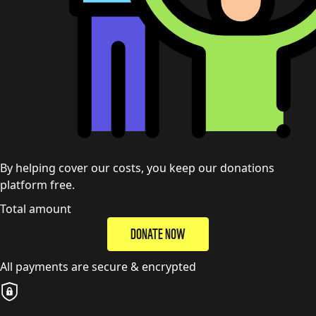
By helping cover our costs, you keep our donations
platform free.
Total amount
DONATE NOW
All payments are secure & encrypted