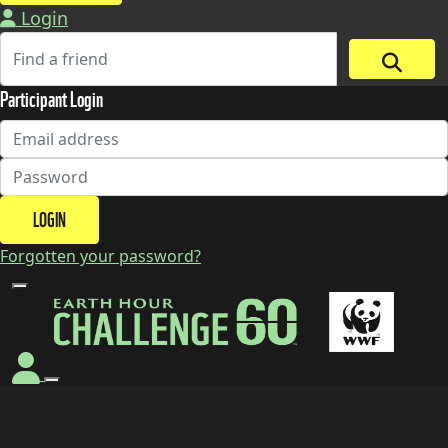
Login
Participant Login
LOGIN
Forgotten your password?