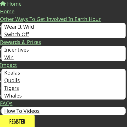
Home
Home
Other Ways To Get Involved In Earth Hour
Wear It Wild
Switch Off
Rewards & Prizes
Incentives
Win
Impact
Koalas
Quolls
Tigers
Whales
FAQs
How To Videos
REGISTER