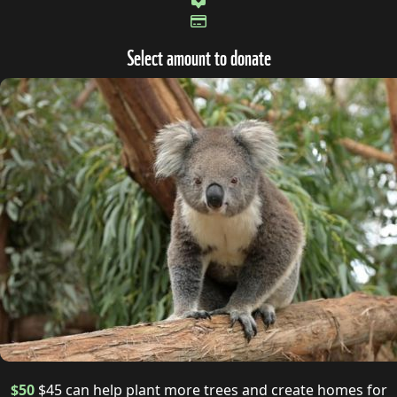
Select amount to donate
$50
$45 can help plant more trees and create homes for