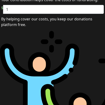
$
By helping cover our costs, you keep our donations
platform free.