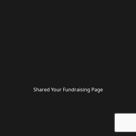
Shared Your Fundraising Page