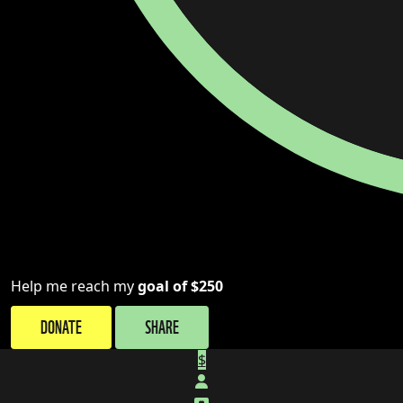
Help me reach my
goal of $250
DONATE
SHARE
$