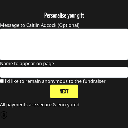
Personalise your gift
Message to Caitlin Adcock (Optional)
Name to appear on page
I'd like to remain anonymous to the fundraiser
NEXT
All payments are secure & encrypted