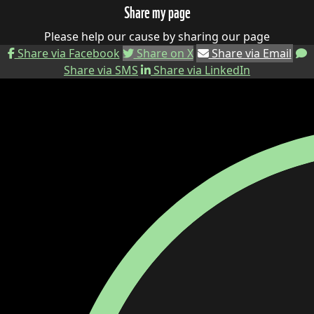
Share my page
Please help our cause by sharing our page
Share via Facebook
Share on X
Share via Email
Share via SMS
Share via LinkedIn