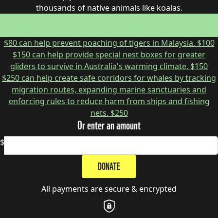
thousands of native animals like koalas.
$45 can help plant more trees and create homes for
thousands of native animals like koalas.
$50
$80 can help prevent poaching of tigers in Malaysia.
$100
$150 can help provide special nest boxes for greater
gliders to survive in Australia's warming climate.
$150
$250 can help create safe corridors for whales by tracking
migration routes, expanding marine sanctuaries and
enforcing rules to reduce harm from ships and fishing
nets.
$250
Or enter an amount
$
DONATE
All payments are secure & encrypted