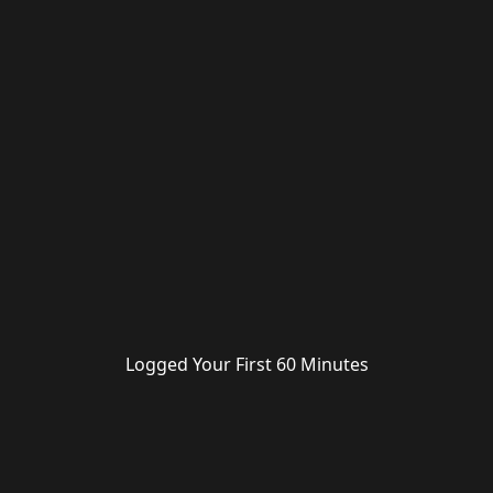
Logged Your First 60 Minutes