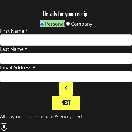
Details for your receipt
Personal
Company
First Name *
Last Name *
Email Address *
chevron_left
NEXT
All payments are secure & encrypted