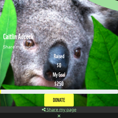
Caitlin Adcock
Share my page
Raised
$0
My Goal
$250
DONATE
Share my page