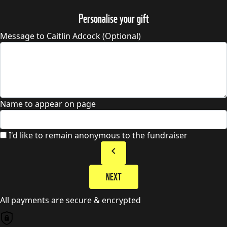
Personalise your gift
Message to Caitlin Adcock (Optional)
Name to appear on page
I'd like to remain anonymous to the fundraiser
chevron_left
NEXT
All payments are secure & encrypted