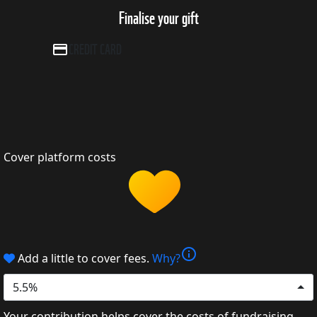
Finalise your gift
CREDIT CARD
Cover platform costs
info
Add a little to cover fees.
Why?
5.5%
Your contribution helps cover the costs of fundraising.