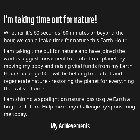
I'm taking time out for nature!
Whether it's 60 seconds, 60 minutes or beyond the
hour, we can all take time for nature this Earth Hour.
I am taking time out for nature and have joined the
worlds biggest movement to protect our planet. By
moving my body and raising vital funds from my Earth
Hour Challenge 60, I will be helping to protect and
regenerate nature - restoring the planet for everything
that calls it home.
I am shining a spotlight on nature loss to give Earth a
brighter future. Help me in my challenge by sponsoring
me today.
My Achievements