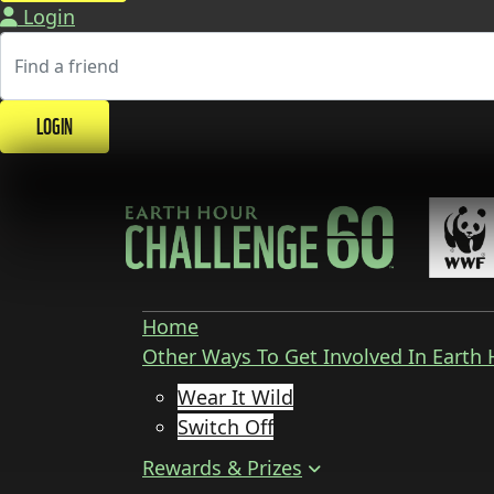
Login
LOGIN
Home
Other Ways To Get Involved In Earth
Wear It Wild
Switch Off
Rewards & Prizes