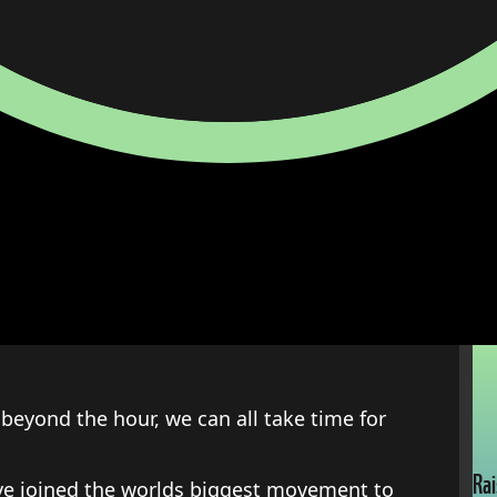
beyond the hour, we can all take time for
Rai
ave joined the worlds biggest movement to