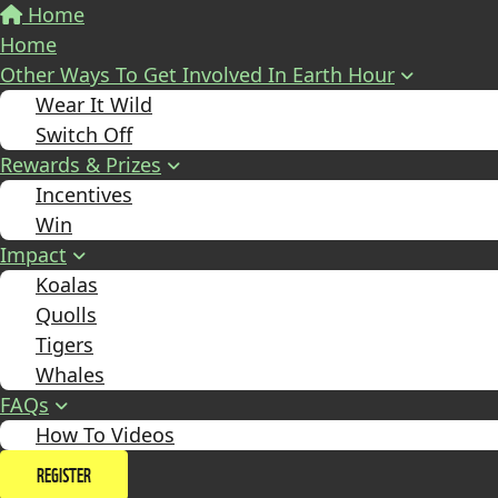
Home
Home
Other Ways To Get Involved In Earth Hour
Wear It Wild
Switch Off
Rewards & Prizes
Incentives
Win
Impact
Koalas
Quolls
Tigers
Whales
FAQs
How To Videos
REGISTER