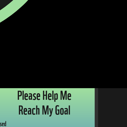
Please Help Me
Reach My Goal
sed