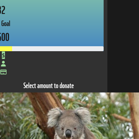
82
 Goal
500
$
Select amount to donate