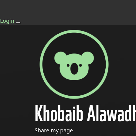
Login
Khobaib Alawad
Share my page