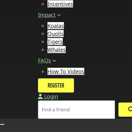
Incentives
Impact
Koalas
Quolls
Tigers
Whales
FAQs
How To Videos
REGISTER
Login