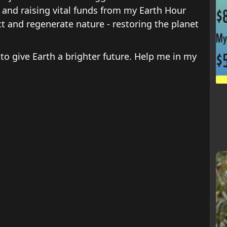
and raising vital funds from my Earth Hour
$
ct and regenerate nature - restoring the planet
My
$
 to give Earth a brighter future. Help me in my