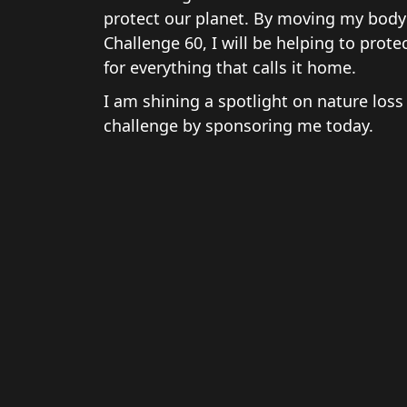
protect our planet. By moving my body 
Challenge 60, I will be helping to prote
for everything that calls it home.
I am shining a spotlight on nature loss
challenge by sponsoring me today.