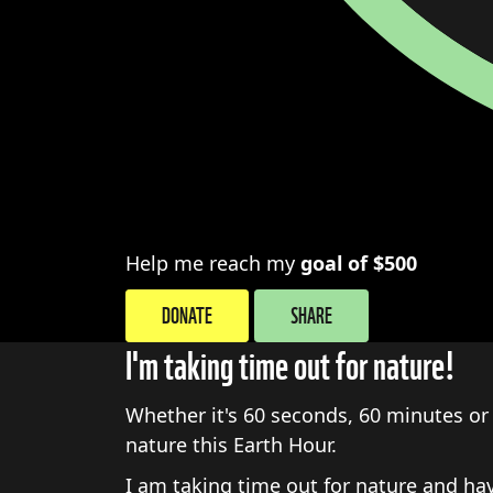
Help me reach my
goal of $500
DONATE
SHARE
I'm taking time out for nature!
Whether it's 60 seconds, 60 minutes or 
nature this Earth Hour.
I am taking time out for nature and h