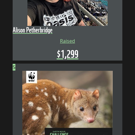
Alison Petherbridge
Raised
$
1,299
5