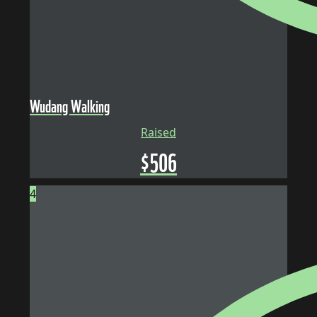
Wudang Walking
Raised
$
506
4