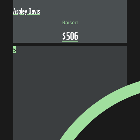
Aspley Davis
Raised
$
506
5