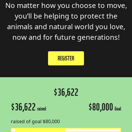
No matter how you
choose to
move,
you’ll
be
helping to
protect the
animals
and
natural
world
you love
,
now and for future generations!
REGISTER
$36,622
$36,622
$80,000
raised
Goal
raised of goal $80,000