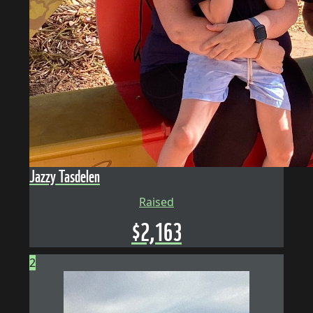
Jazzy Tasdelen
Raised
$
2,163
2