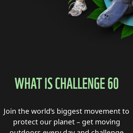
WHAT IS CHALLENGE 60
Join the world’s biggest
movement to
protect our planet
–
get moving
outdoors every
day
and
challenge