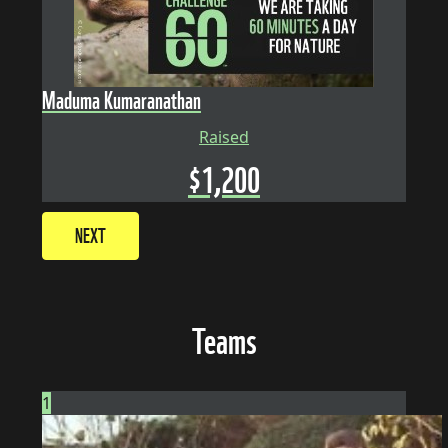
Maduma Kumaranathan
Raised
$
1,200
NEXT
Teams
1