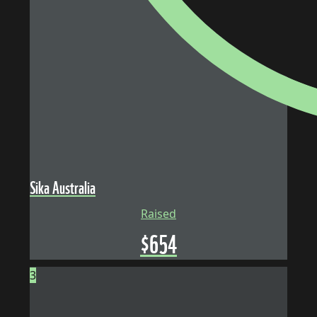
Sika Australia
Raised
$
654
3