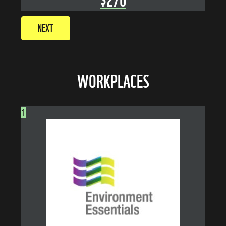
NEXT
WORKPLACES
1