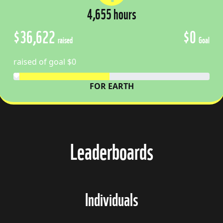
4,655 hours
$36,622
$0
raised
Goal
raised of goal $0
FOR EARTH
Leaderboards
Individuals