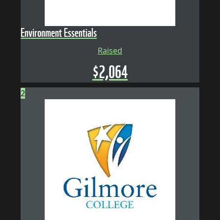
Environment Essentials
Raised
$
2,064
2