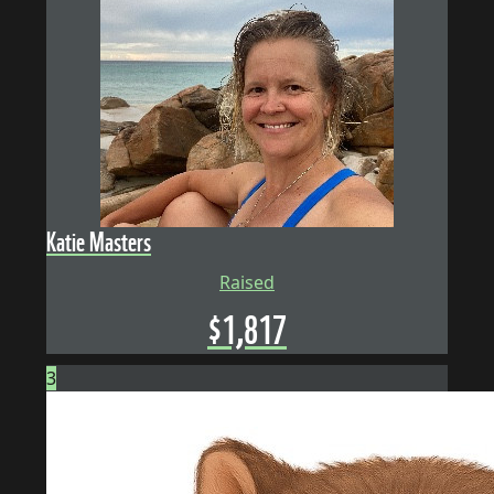
Katie Masters
Raised
$
1,817
3