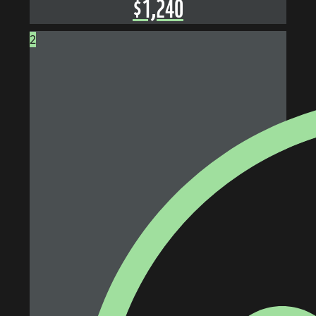
$
1,240
2