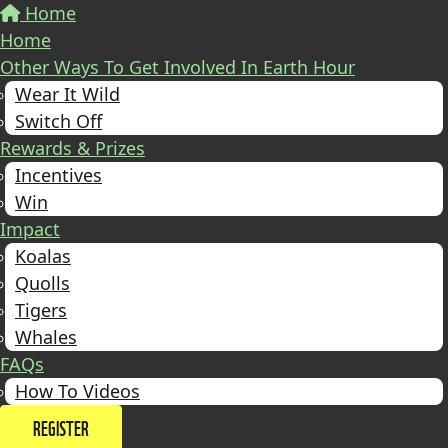
Home
Home
Other Ways To Get Involved In Earth Hour
Wear It Wild
Switch Off
Rewards & Prizes
Incentives
Win
Impact
Koalas
Quolls
Tigers
Whales
FAQs
How To Videos
REGISTER