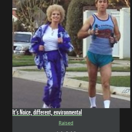
It’s Noice, different, environmental
Raised