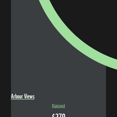
Arbour Views
Raised
$
270