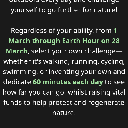
yourself
to go further
for nature!
Regardless of your
ability
, from
1
March through
Earth Hour
on 28
March
, select your own challenge—
whether it's walking, running, cycling,
swimming, or inventing your own
and
dedicate
60 minutes each day
to see
how far you can go
,
whil
st
rais
ing
vital
funds
to
help
protect
and
regenerate
nature
.