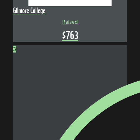
Gilmore College
Raised
$
763
3