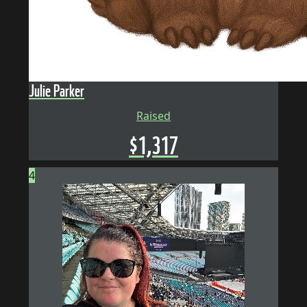
Julie Parker
Raised
$
1,317
4