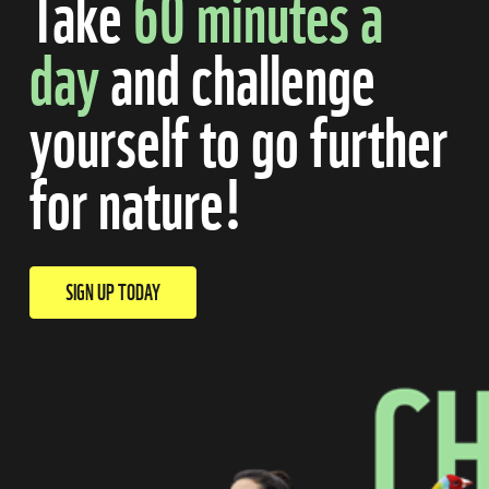
Take
60 minutes
a
day
and challenge
yourself to go further
for nature!
SIGN UP TODAY