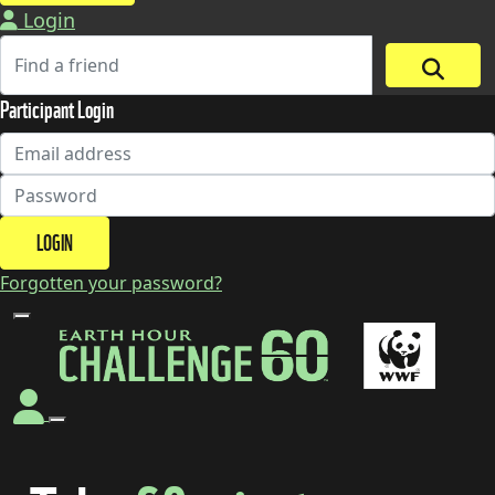
Login
Participant Login
LOGIN
Forgotten your password?